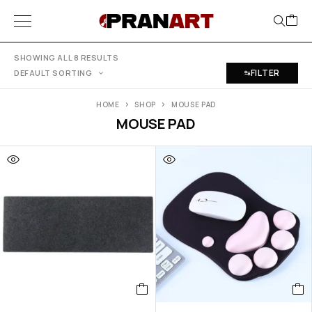
SHOWING ALL 8 RESULTS
FILTER
DEFAULT SORTING
HOME
SHOP
MOUSE PAD
MOUSE PAD