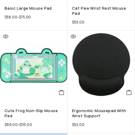
Basic Large Mouse Pad
Cat Paw Wrist Rest Mouse
Pad
$
56.00
–
$
75.00
$
55.00
Cute Frog Non-Slip Mouse
Ergonomic Mousepad With
Pad
Wrist Support
$
89.00
–
$
115.00
$
52.00