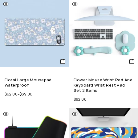
Floral Large Mousepad
Flower Mouse Wrist Pad And
Waterproof
Keyboard Wrist Rest Pad
Set 2 Items
$
62.00
–
$
89.00
$
62.00