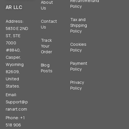
Return/Refund
About
Policy
AR LLC
Us
Tax and
Address:
Contact
Shipping
Us
5830 E 2ND
Policy
ST, STE
Track
7000
Cookies
Your
#8840,
Policy
Order
Casper,
Payment
Wyoming
Blog
Policy
Posts
82609,
United
Privacy
States.
Policy
Email:
Support@p
ranart.com
Phone: +1
518 906