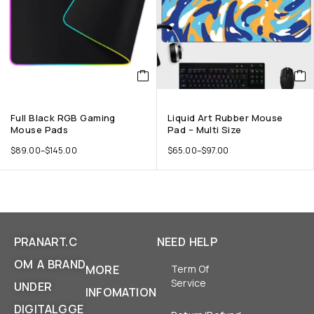
Full Black RGB Gaming
Liquid Art Rubber Mouse
Mouse Pads
Pad – Multi Size
$
89.00
–
$
145.00
$
65.00
–
$
97.00
PRANART.C
NEED HELP
OM A BRAND
MORE
Term Of
Service
UNDER
INFOMATION
DIGITALGGE