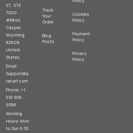
Policy
ST, STE
Track
7000
Cookies
Your
#8840,
Policy
Order
Casper,
Payment
Wyoming
Blog
Policy
Posts
82609,
United
Privacy
States.
Policy
Email:
Support@p
ranart.com
Phone: +1
518 906
9386
Working
Hours: Mon
to Sun 9:30