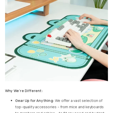
Why We’re Different:
Gear Up for Anything:
We offer a vast selection of
top-quality accessories – from mice and keyboards