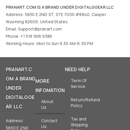
PRANART.COM IS A BRAND UNDER DIGITALGGEAR LLC
Address: 5830 E 2ND ST, STE 7000 #8840, Casper,
Wyoming 82609, United States.
Email:
Support@pranart.com
Phone: +1 518 906 9386
Working Hours: Mon to Sun 9:30 AM-6:30 PM
PRANART.C
NEED HELP
OM A BRAND
MORE
Term Of
Service
UNDER
INFOMATION
DIGITALGGE
Return/Refund
About
Policy
AR LLC
Us
Tax and
Address:
Contact
Shipping
Us
5830 E 2ND