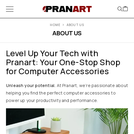
HOME
ABOUT US
ABOUT US
Level Up Your Tech with
Pranart: Your One-Stop Shop
for Computer Accessories
Unleash your potential.
At Pranart, we’re passionate about
helping you find the perfect computer accessories to
power up your productivity and performance.