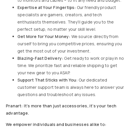
to monitors and cables – to fit any need and budget.
Expertise at Your Fingertips:
Our friendly product
specialists are gamers, creators, and tech
enthusiasts themselves. They’ll guide you to the
perfect setup, no matter your skill level.
Get More for Your Money:
We source directly from
ourself to bring you competitive prices, ensuring you
get the most out of your investment.
Blazing-Fast Delivery:
Get ready to work or play in no
time. We prioritize fast and reliable shipping to get
your new gear to you ASAP.
Support That Sticks with You:
Our dedicated
customer support team is always here to answer your
questions and troubleshoot any issues.
Pranart: It’s more than just accessories, it’s your tech
advantage.
We empower individuals and businesses alike to: