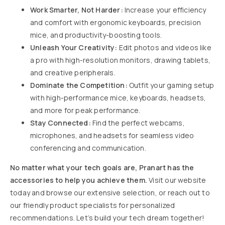
Work Smarter, Not Harder:
Increase your efficiency
and comfort with ergonomic keyboards, precision
mice, and productivity-boosting tools.
Unleash Your Creativity:
Edit photos and videos like
a pro with high-resolution monitors, drawing tablets,
and creative peripherals.
Dominate the Competition:
Outfit your gaming setup
with high-performance mice, keyboards, headsets,
and more for peak performance.
Stay Connected:
Find the perfect webcams,
microphones, and headsets for seamless video
conferencing and communication.
No matter what your tech goals are, Pranart has the
accessories to help you achieve them.
Visit our website
today and browse our extensive selection, or reach out to
our friendly product specialists for personalized
recommendations. Let’s build your tech dream together!