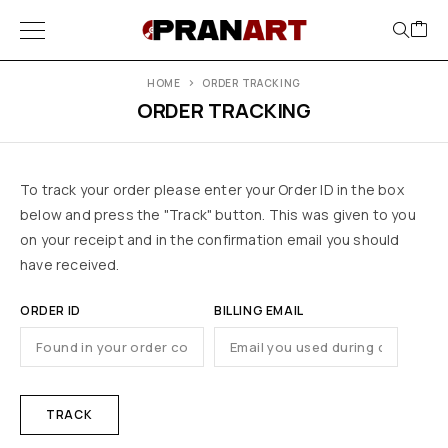
HOME
ORDER TRACKING
ORDER TRACKING
To track your order please enter your Order ID in the box
below and press the "Track" button. This was given to you
on your receipt and in the confirmation email you should
have received.
ORDER ID
BILLING EMAIL
TRACK