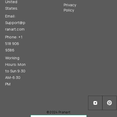
United
Privacy
States.
Policy
Email:
Support@p
ranart.com
Phone: +1
518 906
9386
Working
Hours: Mon
to Sun 9:30
AM-6:30
PM
© 2024 Pranart