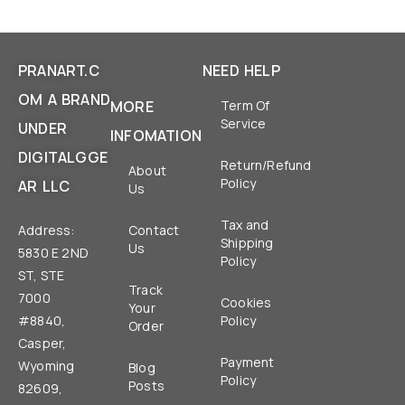
PRANART.C
NEED HELP
OM A BRAND
MORE
Term Of
Service
UNDER
INFOMATION
DIGITALGGE
Return/Refund
About
Policy
AR LLC
Us
Tax and
Address:
Contact
Shipping
Us
5830 E 2ND
Policy
ST, STE
Track
7000
Cookies
Your
#8840,
Policy
Order
Casper,
Payment
Wyoming
Blog
Policy
Posts
82609,