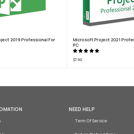
oject 2019 Professional For
Microsoft Project 2021 Profe
PC
$
7.90
FOMATION
NEED HELP
s
Term Of Service