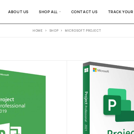
ABOUT US
SHOP ALL
CONTACT US
TRACK YOUR
HOME
SHOP
MICROSOFT PROJECT