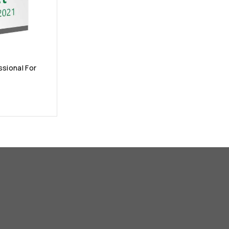
ssional For