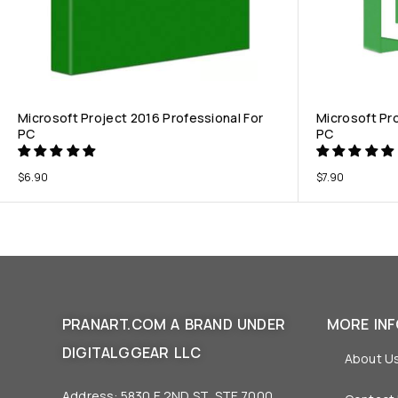
Microsoft Project 2016 Professional For
Microsoft Pr
PC
PC
$
6.90
$
7.90
PRANART.COM A BRAND UNDER
MORE IN
DIGITALGGEAR LLC
About U
Address: 5830 E 2ND ST, STE 7000