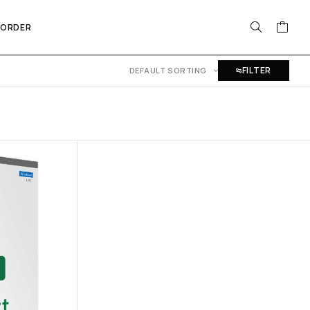
 ORDER
FILTER
DEFAULT SORTING