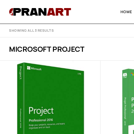
HOME
SHOWING ALL 3 RESULTS
MICROSOFT PROJECT