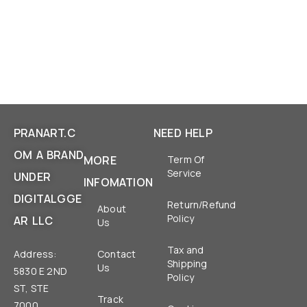
PRANART.C
NEED HELP
OM A BRAND
MORE
Term Of
Service
UNDER
INFOMATION
DIGITALGGE
Return/Refund
About
Policy
AR LLC
Us
Tax and
Address:
Contact
Shipping
Us
5830 E 2ND
Policy
ST, STE
Track
7000