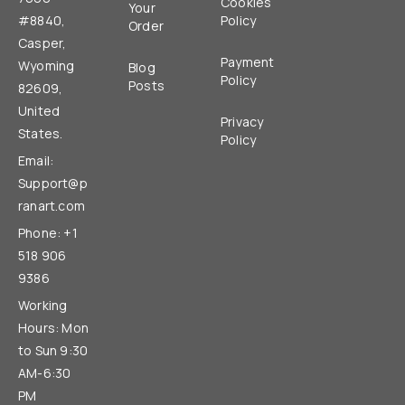
Cookies
Your
#8840,
Policy
Order
Casper,
Payment
Wyoming
Blog
Policy
Posts
82609,
United
Privacy
States.
Policy
Email:
Support@p
ranart.com
Phone: +1
518 906
9386
Working
Hours: Mon
to Sun 9:30
AM-6:30
PM