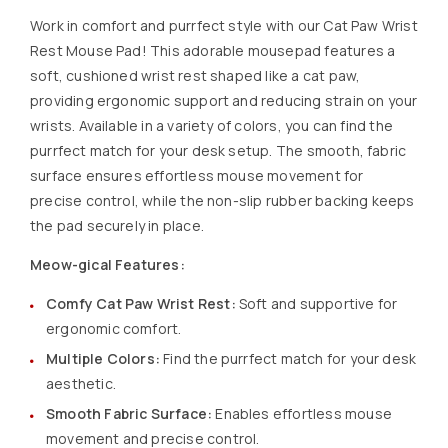
Work in comfort and purrfect style with our Cat Paw Wrist
Rest Mouse Pad! This adorable mousepad features a
soft, cushioned wrist rest shaped like a cat paw,
providing ergonomic support and reducing strain on your
wrists. Available in a variety of colors, you can find the
purrfect match for your desk setup. The smooth, fabric
surface ensures effortless mouse movement for
precise control, while the non-slip rubber backing keeps
the pad securely in place.
Meow-gical Features:
Comfy Cat Paw Wrist Rest:
Soft and supportive for
ergonomic comfort.
Multiple Colors:
Find the purrfect match for your desk
aesthetic.
Smooth Fabric Surface:
Enables effortless mouse
movement and precise control.