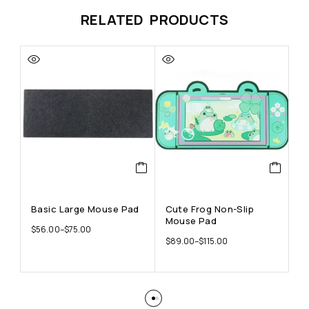
RELATED PRODUCTS
Basic Large Mouse Pad
Cute Frog Non-Slip
F
Mouse Pad
A
$
56.00
–
$
75.00
R
$
89.00
–
$
115.00
$