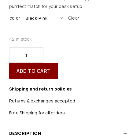
purrfect match for your desk setup.
color
Clear
42 in stock
ADD TO CART
Shipping and return policies
Returns & exchanges accepted
Free Shipping for all orders
DESCRIPTION