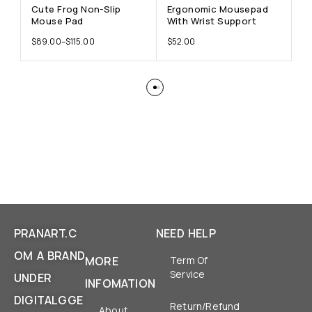
Cute Frog Non-Slip
Ergonomic Mousepad
F
Mouse Pad
With Wrist Support
W
$
89.00
–
$
115.00
$
52.00
$
PRANART.C
NEED HELP
OM A BRAND
MORE
Term Of
Service
UNDER
INFOMATION
DIGITALGGE
Return/Refund
About