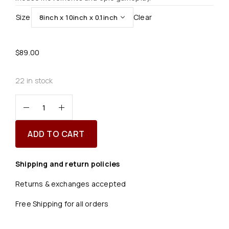
Size
Clear
$
89.00
22 in stock
ADD TO CART
Shipping and return policies
Returns & exchanges accepted
Free Shipping for all orders