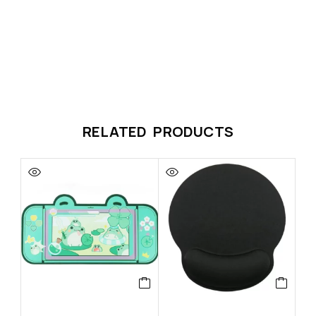
RELATED PRODUCTS