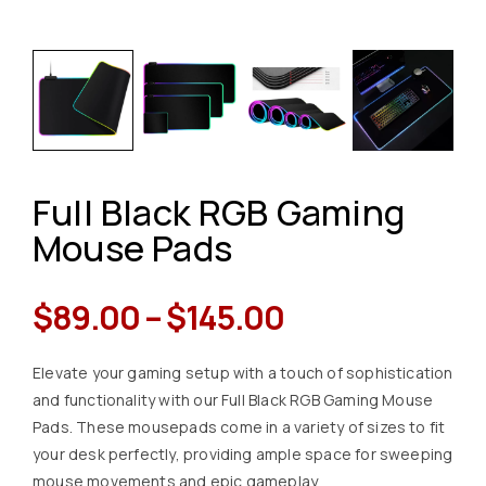
Full Black RGB Gaming
Mouse Pads
$
89.00
–
$
145.00
Elevate your gaming setup with a touch of sophistication
and functionality with our Full Black RGB Gaming Mouse
Pads. These mousepads come in a variety of sizes to fit
your desk perfectly, providing ample space for sweeping
mouse movements and epic gameplay.