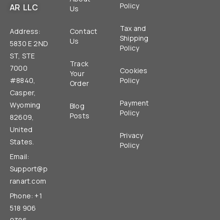
Policy
AR LLC
Us
Tax and
Address:
Contact
Shipping
Us
5830 E 2ND
Policy
ST, STE
Track
7000
Cookies
Your
#8840,
Policy
Order
Casper,
Payment
Wyoming
Blog
Policy
Posts
82609,
United
Privacy
States.
Policy
Email:
Support@p
ranart.com
Phone: +1
518 906