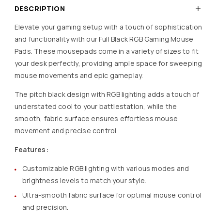
DESCRIPTION
Elevate your gaming setup with a touch of sophistication
and functionality with our Full Black RGB Gaming Mouse
Pads. These mousepads come in a variety of sizes to fit
your desk perfectly, providing ample space for sweeping
mouse movements and epic gameplay.
The pitch black design with RGB lighting adds a touch of
understated cool to your battlestation, while the
smooth, fabric surface ensures effortless mouse
movement and precise control.
Features:
Customizable RGB lighting with various modes and
brightness levels to match your style.
Ultra-smooth fabric surface for optimal mouse control
and precision.