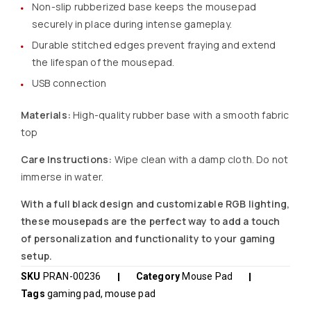
Non-slip rubberized base keeps the mousepad
securely in place during intense gameplay.
Durable stitched edges prevent fraying and extend
the lifespan of the mousepad.
USB connection
Materials:
High-quality rubber base with a smooth fabric
top
Care Instructions:
Wipe clean with a damp cloth. Do not
immerse in water.
With a full black design and customizable RGB lighting,
these mousepads are the perfect way to add a touch
of personalization and functionality to your gaming
setup.
SKU
PRAN-00236
Category
Mouse Pad
Tags
gaming pad
,
mouse pad