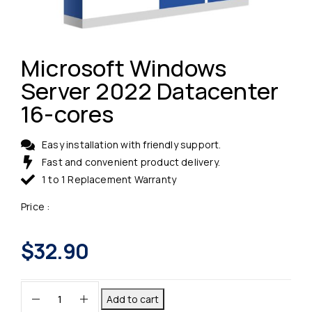
Microsoft Windows
Server 2022 Datacenter
16-cores
Easy installation with friendly support.
Fast and convenient product delivery.
1 to 1 Replacement Warranty
Price :
$
32.90
Add to cart