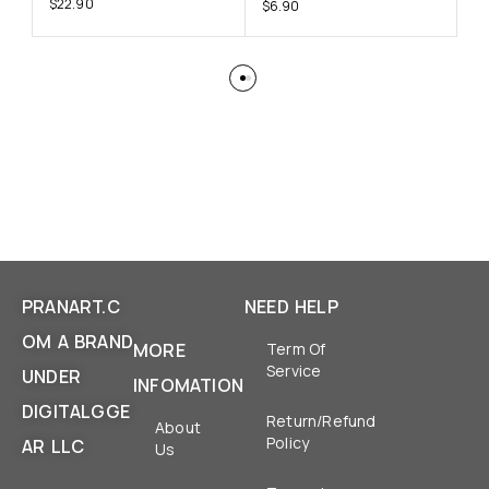
$
22.90
$
6.90
$
6
PRANART.C
NEED HELP
OM A BRAND
MORE
Term Of
Service
UNDER
INFOMATION
DIGITALGGE
Return/Refund
About
Policy
AR LLC
Us