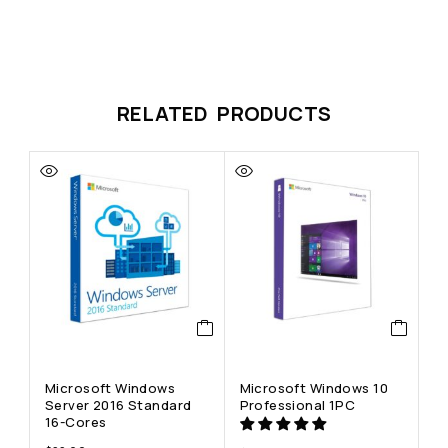
RELATED PRODUCTS
Microsoft Windows
Microsoft Windows 10
M
Server 2016 Standard
Professional 1PC
H
16-Cores