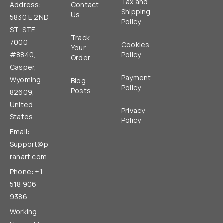
Tax and
Address:
Contact
Shipping
Us
5830 E 2ND
Policy
ST, STE
Track
7000
Cookies
Your
#8840,
Policy
Order
Casper,
Payment
Wyoming
Blog
Policy
Posts
82609,
United
Privacy
States.
Policy
Email:
Support@p
ranart.com
Phone: +1
518 906
9386
Working