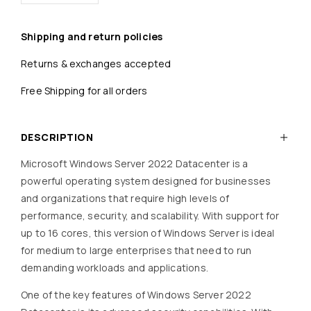
Shipping and return policies
Returns & exchanges accepted
Free Shipping for all orders
DESCRIPTION
Microsoft Windows Server 2022 Datacenter is a
powerful operating system designed for businesses
and organizations that require high levels of
performance, security, and scalability. With support for
up to 16 cores, this version of Windows Server is ideal
for medium to large enterprises that need to run
demanding workloads and applications.
One of the key features of Windows Server 2022