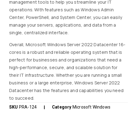
management tools to help you streamline your IT
operations. With features such as Windows Admin
Center, PowerShell, and System Center, you can easily
manage your servers, applications, and data from a
single, centralized interface.
Overall, Microsoft Windows Server 2022 Datacenter 16-
cores is a robust and reliable operating system that is
perfect for businesses and organizations that need a
high-performance, secure, and scalable solution for
their IT infrastructure. Whether you are running a small
business or a large enterprise, Windows Server 2022
Datacenter has the features and capabilities you need
to succeed.
SKU
PRA-124
Category
Microsoft Windows