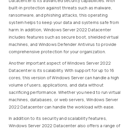
Datacenter is its advanced security capabilities. With
built-in protection against threats such as malware,
ransomware, and phishing attacks, this operating
system helps to keep your data and systems safe from
harm. In addition, Windows Server 2022 Datacenter
includes features such as secure boot, shielded virtual
machines, and Windows Defender Antivirus to provide
comprehensive protection for your organization.
Another important aspect of Windows Server 2022
Datacenter is its scalability. With support for up to 16
cores, this version of Windows Server can handle a high
volume of users, applications, and data without
sacrificing performance. Whether you need to run virtual
machines, databases, or web servers, Windows Server
2022 Datacenter can handle the workload with ease.
In addition to its security and scalability features,
Windows Server 2022 Datacenter also offers a range of