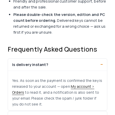
Friendly and professional customer support, before
and after the sale.
Please double-check the version, edition and PC
count before ordering.
Delivered keys cannot be
returned or exchanged for a wrong choice — ask us
first if you are unsure.
Frequently Asked Questions
Is delivery instant?
Yes. As soon as the payment is confirmed the key is
released to your account — open
My account >
Orders
to read it, and a notification is also sent to
your email. Please check the spam / junk folder if
you do not see it.