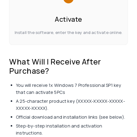
Activate
Install the software, enter the key and activate online.
What Will I Receive After
Purchase?
You will receive 1x Windows 7 Professional SP1 key
that can activate 5PCs
A 25-character product key (XXXXX-XXXXX-XXXXX-
XXXXX-XXXXX).
Official download and installation links (see below).
Step-by-step installation and activation
instructions.