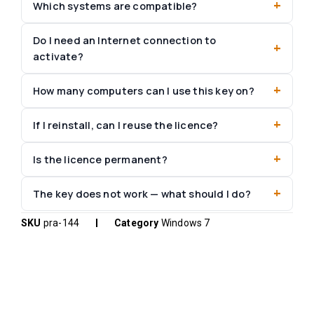
Which systems are compatible?
Do I need an Internet connection to
activate?
How many computers can I use this key on?
If I reinstall, can I reuse the licence?
Is the licence permanent?
The key does not work — what should I do?
SKU
pra-144
Category
Windows 7