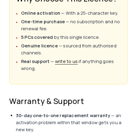
Online activation
— With a 25-character key.
One-time purchase
— no subscription and no
renewal fee.
5 PCs covered
by this single licence.
Genuine licence
— sourced from authorised
channels.
Real support
—
write to us
if anything goes
wrong.
Warranty & Support
30-day one-to-one replacement warranty
— an
activation problem within that window gets you a
new key.