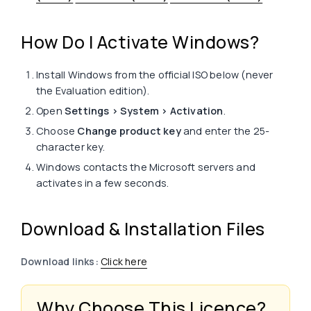
How Do I Activate Windows?
Install Windows from the official ISO below (never
the Evaluation edition).
Open
Settings > System > Activation
.
Choose
Change product key
and enter the 25-
character key.
Windows contacts the Microsoft servers and
activates in a few seconds.
Download & Installation Files
Download links:
Click here
Why Choose This Licence?