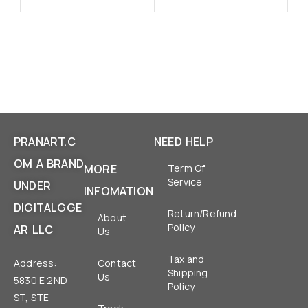
PRANART.C
NEED HELP
OM A BRAND
MORE
Term Of
Service
UNDER
INFOMATION
DIGITALGGE
Return/Refund
About
Policy
AR LLC
Us
Tax and
Address:
Contact
Shipping
Us
5830 E 2ND
Policy
ST, STE