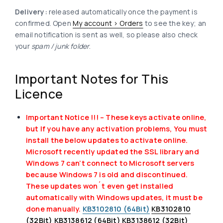
Delivery:
released automatically once the payment is
confirmed. Open
My account > Orders
to see the key; an
email notification is sent as well, so please also check
your
spam / junk folder
.
Important Notes for This
Licence
Important Notice !!! – These keys activate online,
but If you have any activation problems, You must
install the below updates to activate online.
Microsoft recently updated the SSL library and
Windows 7 can’t connect to Microsoft servers
because Windows 7 is old and discontinued.
These updates won´t even get installed
automatically with Windows updates, it must be
done manually.
KB3102810 (64Bit)
KB3102810
(32Bit)
KB3138612 (64Bit)
KB3138612 (32Bit)