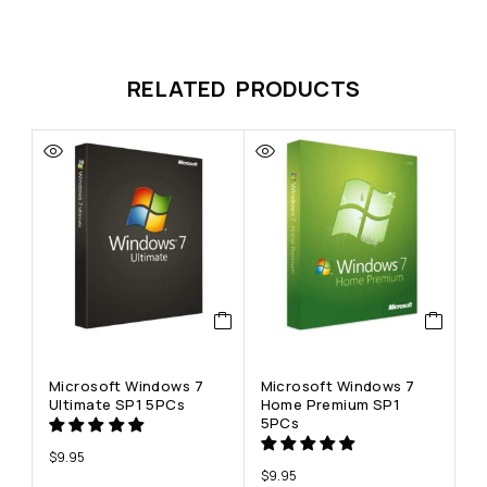
RELATED PRODUCTS
Microsoft Windows 7
Microsoft Windows 7
Ultimate SP1 5PCs
Home Premium SP1
5PCs
$
9.95
$
9.95