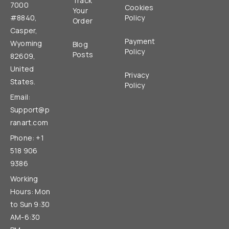
Track
7000
Cookies
Your
#8840,
Policy
Order
Casper,
Payment
Wyoming
Blog
Policy
Posts
82609,
United
Privacy
States.
Policy
Email:
Support@p
ranart.com
Phone: +1
518 906
9386
Working
Hours: Mon
to Sun 9:30
AM-6:30