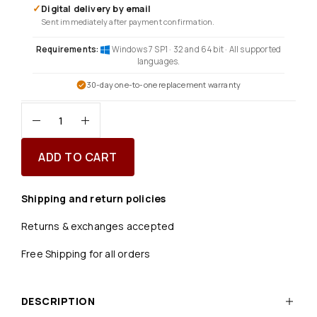
✓
Digital delivery by email
Sent immediately after payment confirmation.
Requirements:
Windows 7 SP1 · 32 and 64 bit · All supported
languages.
30-day one-to-one replacement warranty
ADD TO CART
Shipping and return policies
Returns & exchanges accepted
Free Shipping for all orders
DESCRIPTION