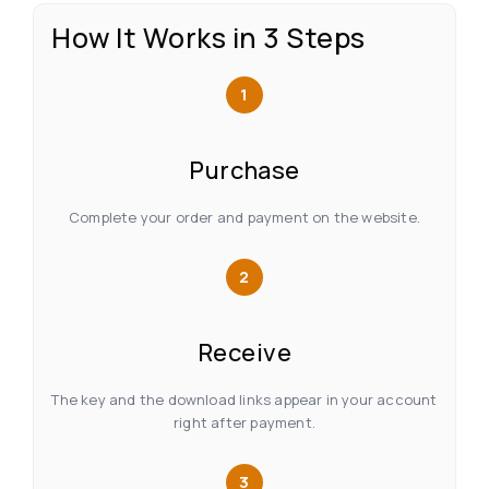
How It Works in 3 Steps
1
Purchase
Complete your order and payment on the website.
2
Receive
The key and the download links appear in your account
right after payment.
3