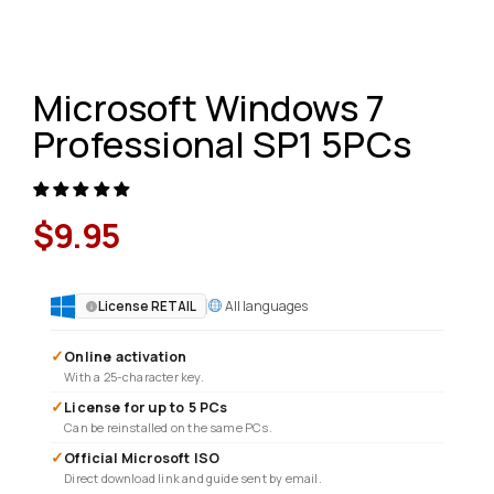
Microsoft Windows 7
Professional SP1 5PCs
$
9.95
All languages
License RETAIL
✓
Online activation
With a 25-character key.
✓
License for up to 5 PCs
Can be reinstalled on the same PCs.
✓
Official Microsoft ISO
Direct download link and guide sent by email.