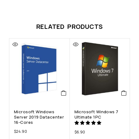
RELATED PRODUCTS
Microsoft Windows
Microsoft Windows 7
M
Server 2019 Datacenter
Ultimate 1PC
En
16-Cores
$
24.90
$
6.90
$
8