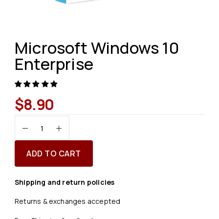
Microsoft Windows 10
Enterprise
$
8.90
ADD TO CART
Shipping and return policies
Returns & exchanges accepted