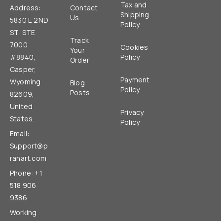
Tax and
Address:
Contact
Shipping
Us
5830 E 2ND
Policy
ST, STE
Track
7000
Cookies
Your
#8840,
Policy
Order
Casper,
Payment
Wyoming
Blog
Policy
Posts
82609,
United
Privacy
States.
Policy
Email:
Support@p
ranart.com
Phone: +1
518 906
9386
Working