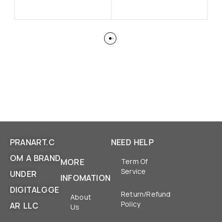
PRANART.C
NEED HELP
OM A BRAND
MORE
Term Of
Service
UNDER
INFOMATION
DIGITALGGE
Return/Refund
About
Policy
AR LLC
Us