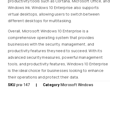
productivity tools such as Cortana, Microsoft Office, and
Windows Ink. Windows 10 Enterprise also supports
virtual desktops, allowing users to switch between
different desktops for multitasking.
Overall, Microsoft Windows 10 Enterprise is a
comprehensive operating system that provides
businesses with the security, management, and
productivity features they need to succeed. With its
advanced security measures, powerful management
tools, and productivity features, Windows 10 Enterprise
is the ideal choice for businesses looking to enhance
their operations and protect their data.
SKU
pra-147
Category
Microsoft Windows