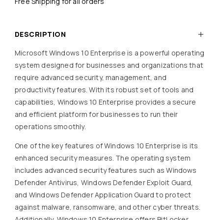
Free Shipping for all orders
DESCRIPTION
Microsoft Windows 10 Enterprise is a powerful operating
system designed for businesses and organizations that
require advanced security, management, and
productivity features. With its robust set of tools and
capabilities, Windows 10 Enterprise provides a secure
and efficient platform for businesses to run their
operations smoothly.
One of the key features of Windows 10 Enterprise is its
enhanced security measures. The operating system
includes advanced security features such as Windows
Defender Antivirus, Windows Defender Exploit Guard,
and Windows Defender Application Guard to protect
against malware, ransomware, and other cyber threats.
Additionally, Windows 10 Enterprise offers BitLocker