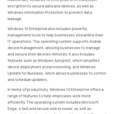
encryption to secure data and devices, as well as
Windows Information Protection to prevent data
leakage.
Windows 10 Enterprise also includes powerful
management tools to help businesses streamline their
IT operations. The operating system supports mobile
device management, allowing businesses to manage
and secure their devices remotely. It also includes
features such as Windows Autopilot, which simplifies
device deployment and provisioning, and Windows
Update for Business, which allows businesses to control
and schedule updates.
In terms of productivity, Windows 10 Enterprise offers a
range of features to help employees work more
efficiently. The operating system includes Microsoft
Edge, a fast and secure web browser, as well as