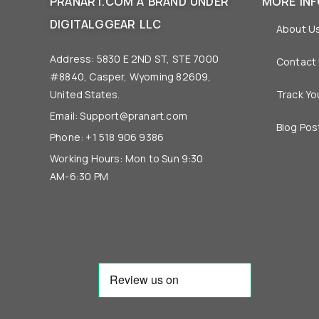
PRANART.COM A BRAND UNDER
MORE IN
DIGITALGGEAR LLC
About U
Address: 5830 E 2ND ST, STE 7000
Contact
#8840, Casper, Wyoming 82609,
United States.
Track Yo
Email:
Support@pranart.com
Blog Pos
Phone: +1 518 906 9386
Working Hours: Mon to Sun 9:30
AM-6:30 PM