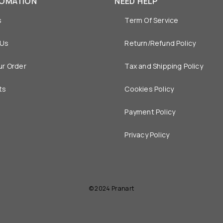
FOMATION
NEED HELP
s
Term Of Service
 Us
Return/Refund Policy
ur Order
Tax and Shipping Policy
ts
Cookies Policy
Payment Policy
Privacy Policy
© 2024 Pranart