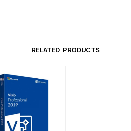
RELATED PRODUCTS