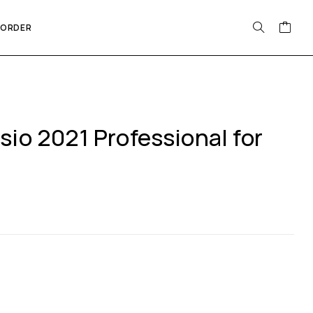
 ORDER
sio 2021 Professional for