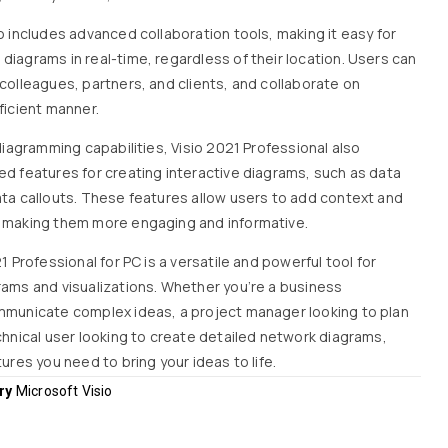
o includes advanced collaboration tools, making it easy for
diagrams in real-time, regardless of their location. Users can
colleagues, partners, and clients, and collaborate on
ficient manner.
 diagramming capabilities, Visio 2021 Professional also
ed features for creating interactive diagrams, such as data
ata callouts. These features allow users to add context and
, making them more engaging and informative.
1 Professional for PC is a versatile and powerful tool for
rams and visualizations. Whether you’re a business
mmunicate complex ideas, a project manager looking to plan
chnical user looking to create detailed network diagrams,
tures you need to bring your ideas to life.
ry
Microsoft Visio