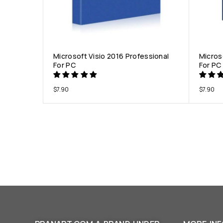
Microsoft Visio 2016 Professional
Micros
For PC
For PC
$
7.90
$
7.90