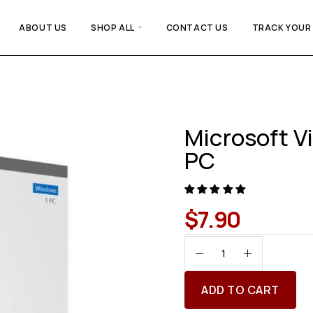
ABOUT US
SHOP ALL
CONTACT US
TRACK YOUR
Microsoft Vi
PC
$
7.90
ADD TO CART