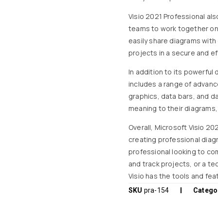
Visio 2021 Professional als
teams to work together on 
easily share diagrams with 
projects in a secure and ef
In addition to its powerful
includes a range of advanc
graphics, data bars, and d
meaning to their diagrams
Overall, Microsoft Visio 202
creating professional diag
professional looking to co
and track projects, or a te
Visio has the tools and fea
SKU
pra-154
Catego