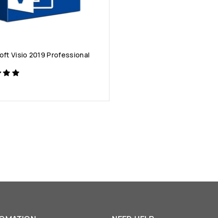
oft Visio 2019 Professional