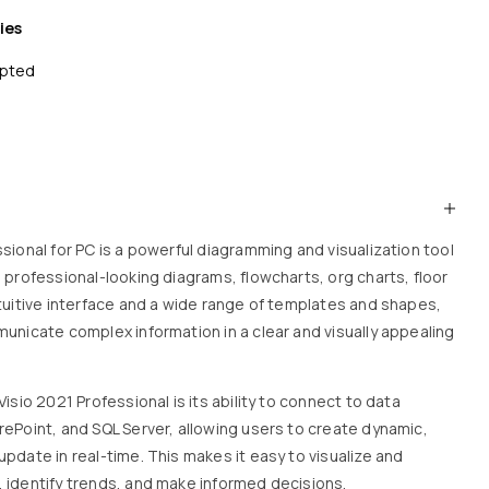
ies
epted
sional for PC is a powerful diagramming and visualization tool
 professional-looking diagrams, flowcharts, org charts, floor
ntuitive interface and a wide range of templates and shapes,
municate complex information in a clear and visually appealing
isio 2021 Professional is its ability to connect to data
rePoint, and SQL Server, allowing users to create dynamic,
pdate in real-time. This makes it easy to visualize and
 identify trends, and make informed decisions.