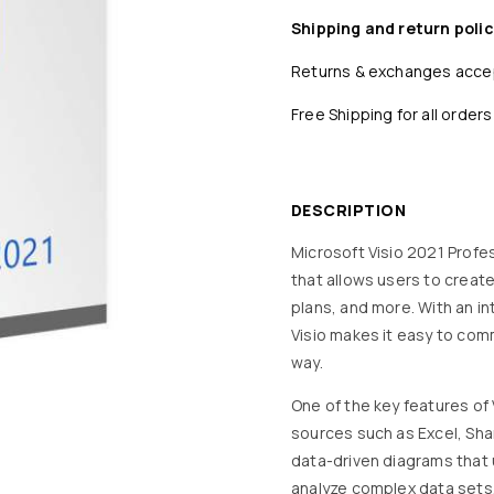
Shipping and return polic
Returns & exchanges acc
Free Shipping for all orders
DESCRIPTION
Microsoft Visio 2021 Profes
that allows users to create
plans, and more. With an i
Visio makes it easy to com
way.
One of the key features of V
sources such as Excel, Sha
data-driven diagrams that u
analyze complex data sets,