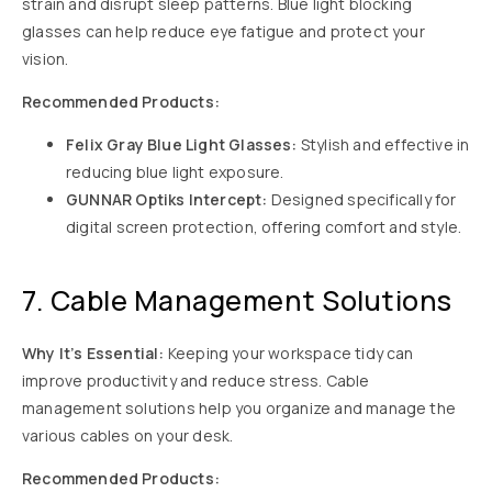
strain and disrupt sleep patterns. Blue light blocking
glasses can help reduce eye fatigue and protect your
vision.
Recommended Products:
Felix Gray Blue Light Glasses:
Stylish and effective in
reducing blue light exposure.
GUNNAR Optiks Intercept:
Designed specifically for
digital screen protection, offering comfort and style.
7. Cable Management Solutions
Why It’s Essential:
Keeping your workspace tidy can
improve productivity and reduce stress. Cable
management solutions help you organize and manage the
various cables on your desk.
Recommended Products: