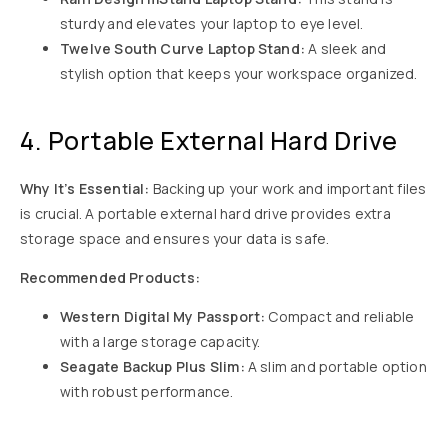
sturdy and elevates your laptop to eye level.
Twelve South Curve Laptop Stand:
A sleek and
stylish option that keeps your workspace organized.
4. Portable External Hard Drive
Why It’s Essential:
Backing up your work and important files
is crucial. A portable external hard drive provides extra
storage space and ensures your data is safe.
Recommended Products:
Western Digital My Passport:
Compact and reliable
with a large storage capacity.
Seagate Backup Plus Slim:
A slim and portable option
with robust performance.