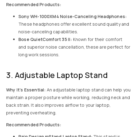
Recommended Products:
Sony WH-1000XM4 Noise-Canceling Headphones:
These headphones offer excellent sound quality and
noise-canceling capabilities.
Bose QuietComfort 35 II:
Known for their comfort
and superior noise cancellation, these are perfect for
long work sessions.
3. Adjustable Laptop Stand
Why It’s Essential:
An adjustable laptop stand can help you
maintain a proper posture while working, reducing neck and
back strain. It also improves airflow to your laptop,
preventing overheating.
Recommended Products:
Rain Design mStand Laptop Stand:
This stand is