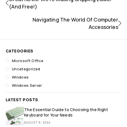
(and Free!)
Navigating The World Of Computer
Accessories
CATEGORIES
Microsoft Office
Uncategorized
Windows
Windows Server
LATEST POSTS
The Essential Guide to Choosing the Right
Keyboard for Your Needs
AUGUST 8, 2024