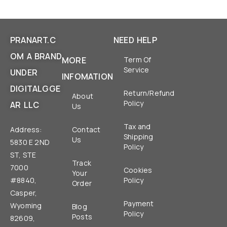
PRANART.C
NEED HELP
OM A BRAND
MORE
Term Of
Service
UNDER
INFOMATION
DIGITALGGE
Return/Refund
About
Policy
AR LLC
Us
Tax and
Address:
Contact
Shipping
Us
5830 E 2ND
Policy
ST, STE
Track
7000
Cookies
Your
#8840,
Policy
Order
Casper,
Payment
Wyoming
Blog
Policy
Posts
82609,