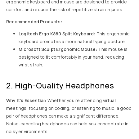
ergonomic keyboard and mouse are designed to provide
comfort and reduce the risk of repetitive strain injuries.
Recommended Products:
Logitech Ergo K860 Split Keyboard:
This ergonomic
keyboard promotes a more natural typing posture.
Microsoft Sculpt Ergonomic Mouse:
This mouse is
designed to fit comfortably in your hand, reducing
wrist strain.
2. High-Quality Headphones
Why It’s Essential:
Whether you’re attending virtual
meetings, focusing on coding, or listening to music, a good
pair of headphones can make a significant difference.
Noise-canceling headphones can help you concentrate in
noisy environments.