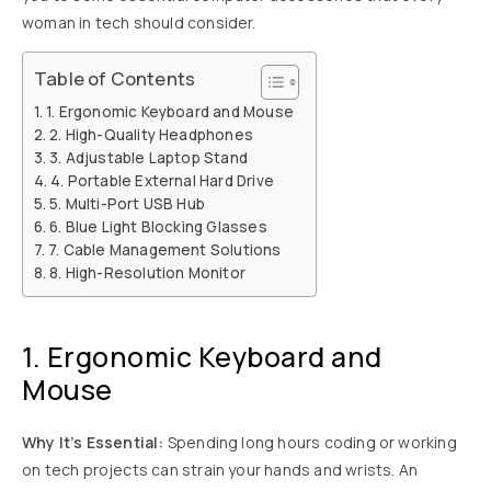
woman in tech should consider.
Table of Contents
1. Ergonomic Keyboard and Mouse
2. High-Quality Headphones
3. Adjustable Laptop Stand
4. Portable External Hard Drive
5. Multi-Port USB Hub
6. Blue Light Blocking Glasses
7. Cable Management Solutions
8. High-Resolution Monitor
1. Ergonomic Keyboard and
Mouse
Why It’s Essential:
Spending long hours coding or working
on tech projects can strain your hands and wrists. An