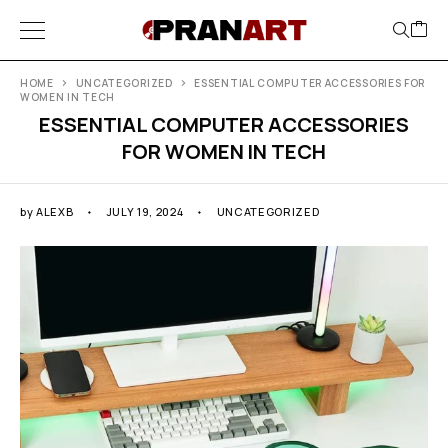
HOME
UNCATEGORIZED
ESSENTIAL COMPUTER ACCESSORIES FOR
WOMEN IN TECH
ESSENTIAL COMPUTER ACCESSORIES
FOR WOMEN IN TECH
by
ALEXB
JULY 19, 2024
UNCATEGORIZED