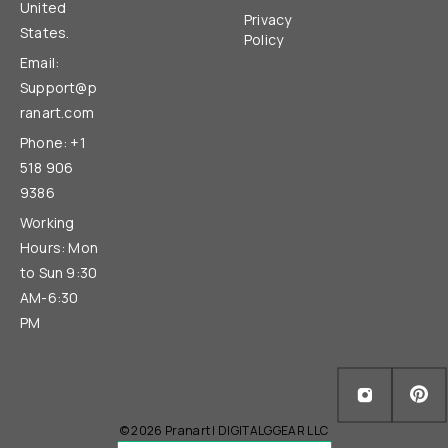
United
Privacy
States.
Policy
Email:
Support@p
ranart.com
Phone: +1
518 906
9386
Working
Hours: Mon
to Sun 9:30
AM-6:30
PM
© 2026 Pranart | DIGITALGGEAR LLC