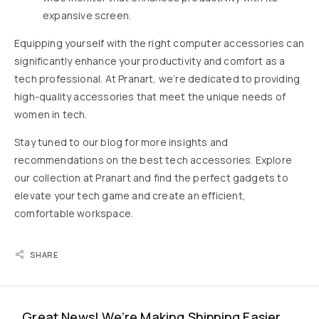
expansive screen.
Equipping yourself with the right computer accessories can
significantly enhance your productivity and comfort as a
tech professional. At Pranart, we’re dedicated to providing
high-quality accessories that meet the unique needs of
women in tech.
Stay tuned to our blog for more insights and
recommendations on the best tech accessories. Explore
our collection at Pranart and find the perfect gadgets to
elevate your tech game and create an efficient,
comfortable workspace.
SHARE
Great News! We’re Making Shipping Easier