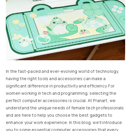
In the fast-paced and ever-evolving world of technology,
having the right tools and accessories can make a
significant difference in productivity and efficiency. For
women working in tech and programming, selecting the
perfect computer accessories is crucial. At Pranart, we
understand the unique needs of female tech professionals
and are here to help you choose the best gadgets to
enhance your work experience. In this blog, we’ll introduce
you to some essential computer accessories that every