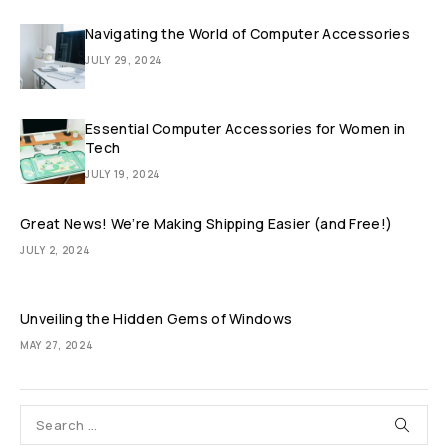
Navigating the World of Computer Accessories
JULY 29, 2024
Essential Computer Accessories for Women in
Tech
JULY 19, 2024
Great News! We’re Making Shipping Easier (and Free!)
JULY 2, 2024
Unveiling the Hidden Gems of Windows
MAY 27, 2024