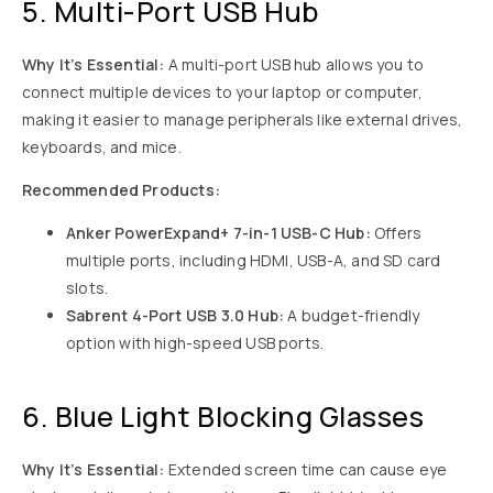
5. Multi-Port USB Hub
Why It’s Essential:
A multi-port USB hub allows you to
connect multiple devices to your laptop or computer,
making it easier to manage peripherals like external drives,
keyboards, and mice.
Recommended Products:
Anker PowerExpand+ 7-in-1 USB-C Hub:
Offers
multiple ports, including HDMI, USB-A, and SD card
slots.
Sabrent 4-Port USB 3.0 Hub:
A budget-friendly
option with high-speed USB ports.
6. Blue Light Blocking Glasses
Why It’s Essential:
Extended screen time can cause eye