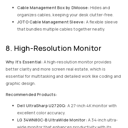
Cable Management Box by DMoose:
Hides and
organizes cables, keeping your desk clutter-free.
JOTO Cable Management Sleeve:
A flexible sleeve
that bundles multiple cables together neatly.
8. High-Resolution Monitor
Why It’s Essential:
A high-resolution monitor provides
better clarity and more screen real estate, which is
essential for multitasking and detailed work like coding and
graphic design.
Recommended Products:
Dell UltraSharp U2720Q:
A 27-inch 4K monitor with
excellent color accuracy.
LG 34WN80C-B UltraWide Monitor:
A 34-inch ultra-
wide monitor that enhances productivity with its